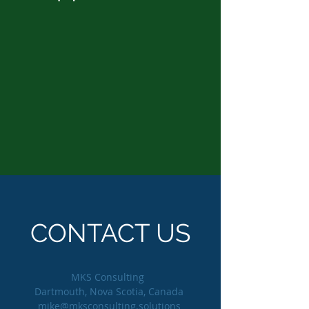
CONTACT US
MKS Consulting
Dartmouth, Nova Scotia, Canada
mike@mksconsulting.solutions