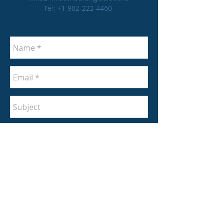
Tel:
+1-902-222-4460
Send