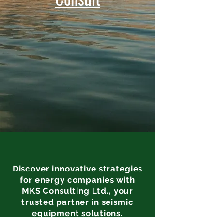
Discover innovative strategies
for energy companies with
MKS Consulting Ltd., your
trusted partner in seismic
equipment solutions.