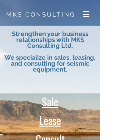
MKS CONSULTING
Strengthen your business
relationships with MKS
Consulting Ltd.
We specialize in sales, leasing,
and consulting for seismic
equipment.
Sale
Lease
Consult